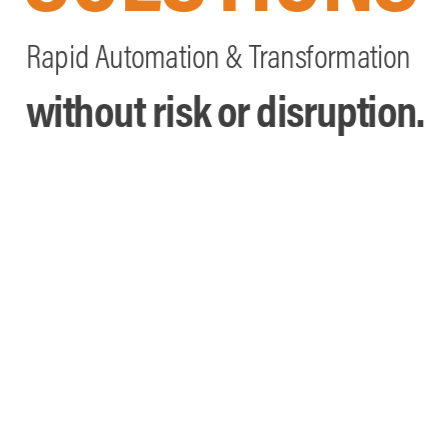
Rapid Automation & Transformation
without risk or disruption.