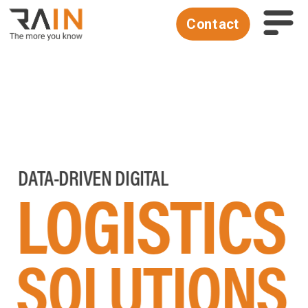
Contact
 DATA-DRIVEN DIGITAL 
LOGISTICS
SOLUTIONS